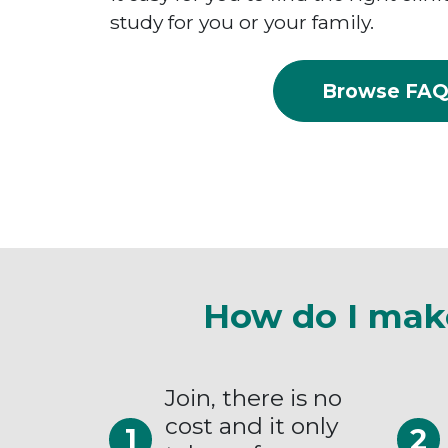
study for you or your family.
Browse FA
How do I mak
Join, there is no
cost and it only