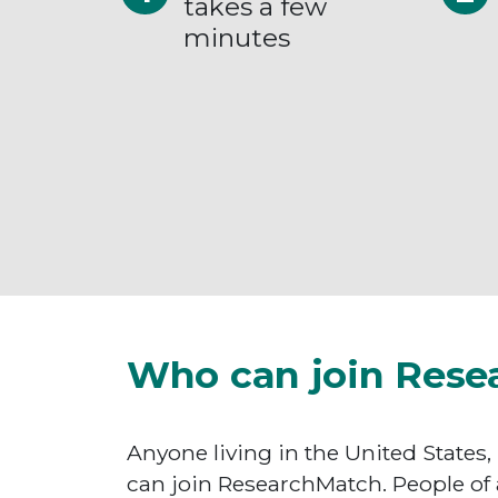
takes a few
minutes
Who can join Rese
Anyone living in the United States,
can join ResearchMatch. People of 