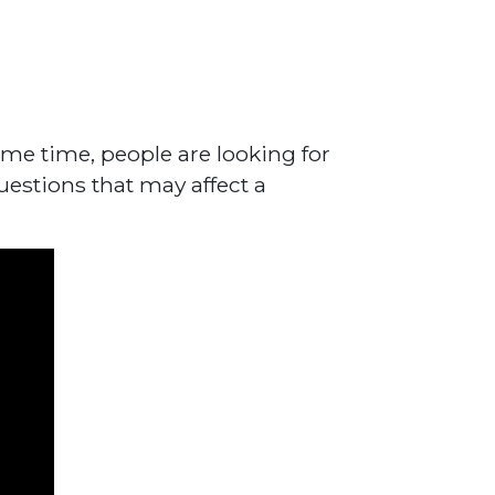
me time, people are looking for
uestions that may affect a