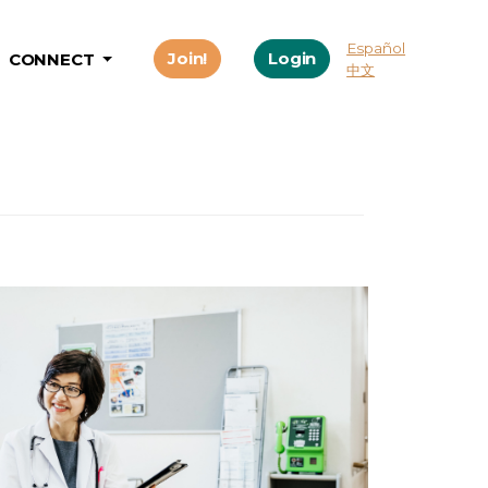
Español
Join!
Login
CONNECT
中文