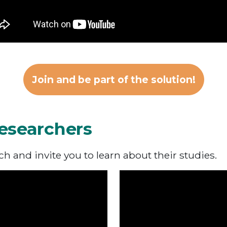
Join and be part of the solution!
esearchers
 and invite you to learn about their studies.