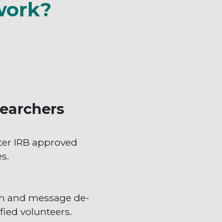
work?
earchers
ter IRB approved
s.
h and message de-
fied volunteers.