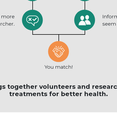
n more
Infor
rcher.
seem l
You match!
s together volunteers and researc
treatments for better health.