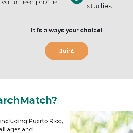
volunteer profile
studies
It is always your choice!
Join!
archMatch?
 including Puerto Rico,
all ages and