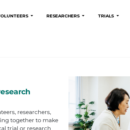
VOLUNTEERS
RESEARCHERS
TRIALS
research
eers, researchers,
ing together to make
cal trial or research