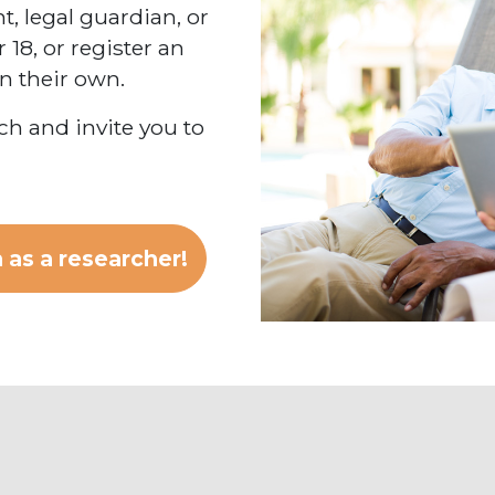
, legal guardian, or
 18, or register an
on their own.
h and invite you to
 as a researcher!