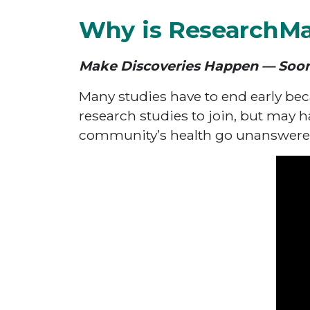
Why is ResearchM
Make Discoveries Happen — Soo
Many studies have to end early bec
research studies to join, but may h
community’s health go unanswere