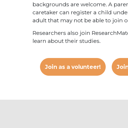
backgrounds are welcome. A parent
caretaker can register a child under
adult that may not be able to join 
Researchers also join ResearchMatc
learn about their studies.
Join as a volunteer!
Join