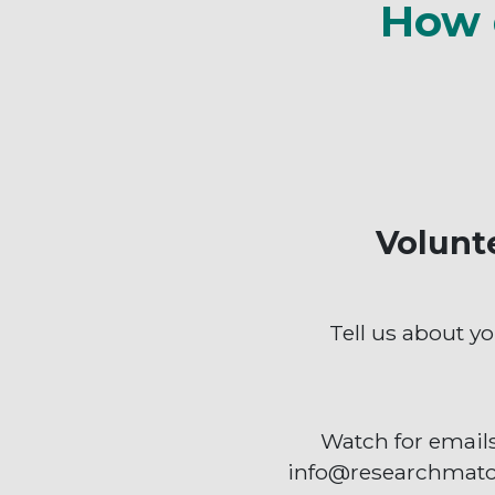
How 
Volunt
Tell us about yo
Watch for email
info@researchmatc