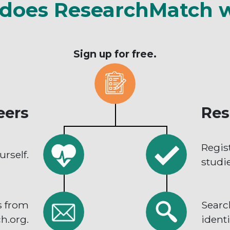
does ResearchMatch 
Sign up for free.
eers
Res
Regis
urself.
studie
s from
Searc
h.org.
identi