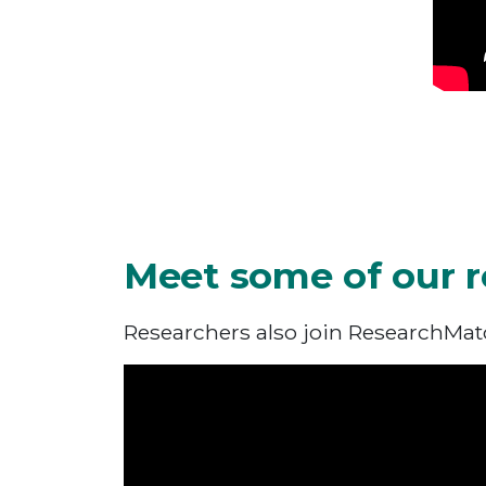
Meet some of our r
Researchers also join ResearchMatch