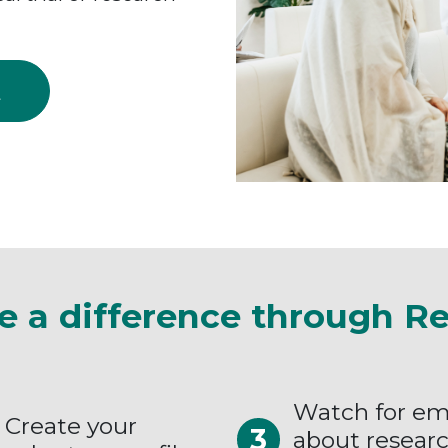
Q
e a difference through R
Watch for em
Create your
about resear