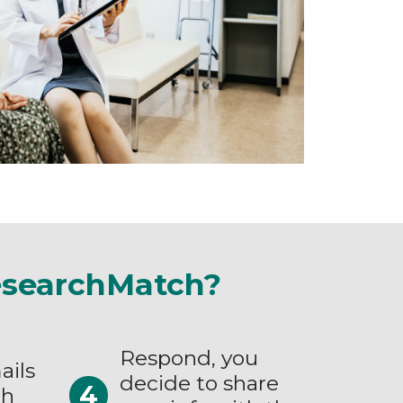
esearchMatch?
Respond, you
ails
decide to share
ch