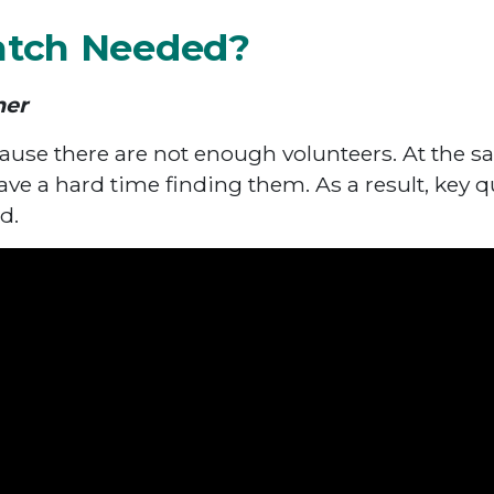
atch Needed?
ner
ause there are not enough volunteers. At the sa
ave a hard time finding them. As a result, key q
d.