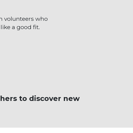
m volunteers who
ike a good fit.
hers to discover new