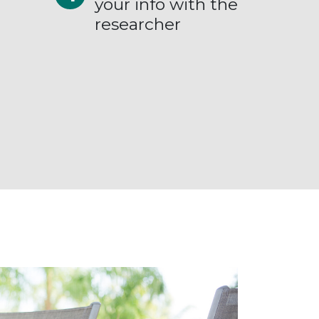
your info with the
researcher