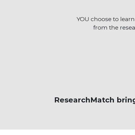
YOU choose to lear
from the resea
ResearchMatch bring