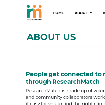
HOME
ABOUT
ABOUT US
People get connected to 
through ResearchMatch
ResearchMatch is made up of volunt
and community collaborators work
it easy for you to find the right clini