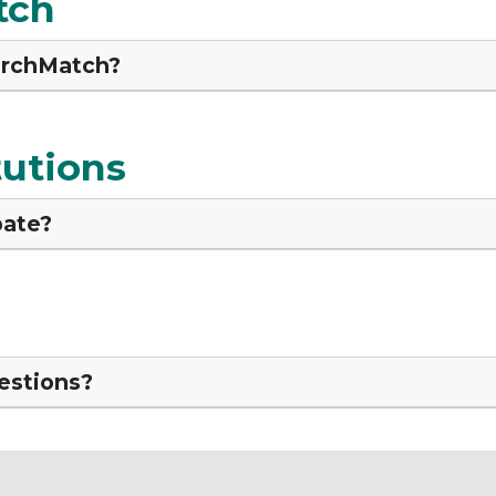
tch
archMatch?
tutions
pate?
uestions?