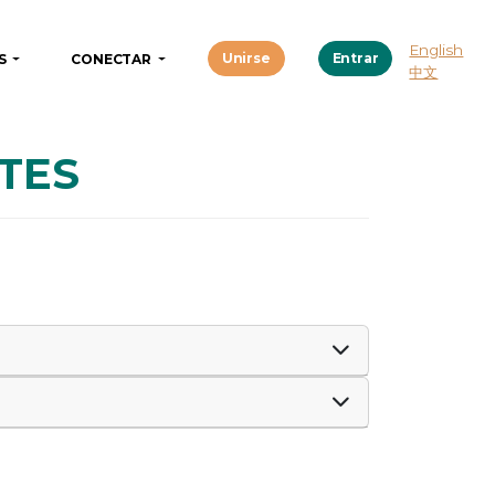
English
Unirse
Entrar
OS
CONECTAR
中文
TES