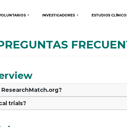
VOLUNTARIOS
INVESTIGADORES
ESTUDIOS CLÍNIC
 PREGUNTAS FRECUEN
erview
of ResearchMatch.org?
al trials?