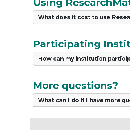
Using ResearchMa
What does it cost to use Rese
Participating Insti
How can my institution partici
More questions?
What can I do if I have more q