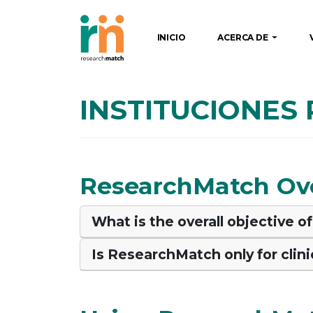
INICIO
ACERCA DE
INSTITUCIONES
ResearchMatch Ov
What is the overall objective 
Is ResearchMatch only for clinic