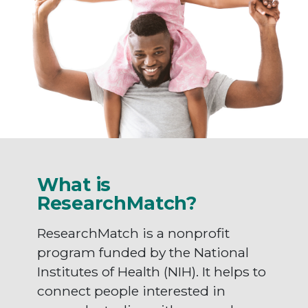
What is
ResearchMatch?
ResearchMatch is a nonprofit
program funded by the National
Institutes of Health (NIH). It helps to
connect people interested in