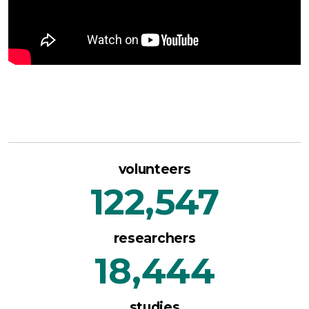
volunteers
122,547
researchers
18,444
studies