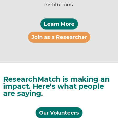
institutions.
Learn More
Join as a Researcher
ResearchMatch is making an
impact. Here’s what people
are saying.
Our Volunteers