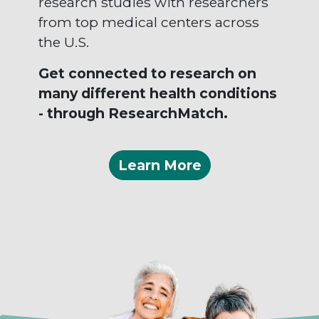
research studies with researchers
from top medical centers across
the U.S.
Get connected to research on
many different health conditions
- through ResearchMatch.
Learn More