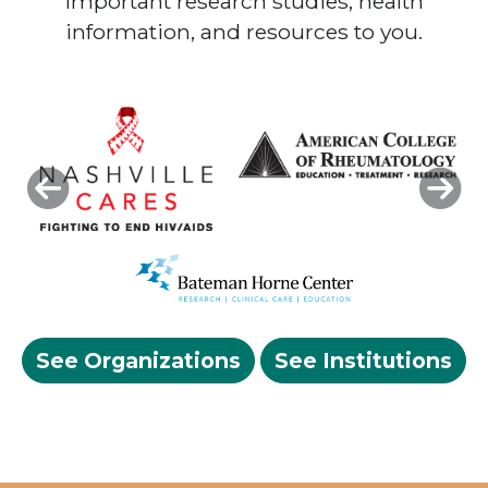
important research studies, health
information, and resources to you.
Previous
Next
See Organizations
See Institutions