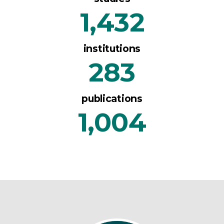
1,432
institutions
283
publications
1,004