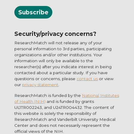
Subscribe
Security/privacy concerns?
ResearchMatch will not release any of your
personal information to 3rd parties, participating
organizations and/or other institutions. Your
information will only be available to the
researcher(s) after you indicate interest in being
contacted about a particular study. If you have
questions or concerns, please
contact us
or view
our
privacy statement
.
ResearchMatch is funded by the
National Institutes
of Health (NIH)
and is funded by grants
UL1TR002243, and U24TR004432. The content of
this website is solely the responsibility of
ResearchMatch and Vanderbilt University Medical
Center and does not necessarily represent the
official views of the NIH.