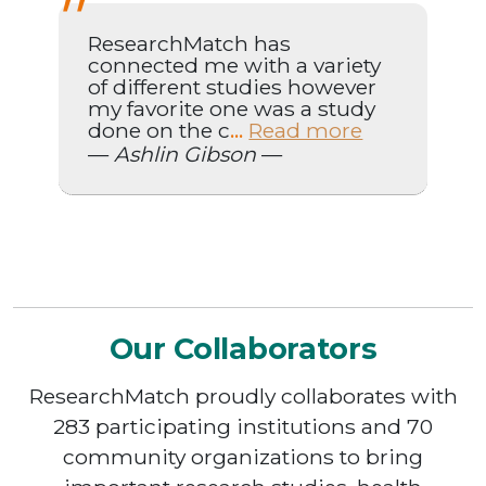
ResearchMatch has
connected me with a variety
of different studies however
my favorite one was a study
done on the c
Read more
...
—
Ashlin Gibson
—
Our Collaborators
ResearchMatch proudly collaborates with
283 participating institutions and 70
community organizations to bring