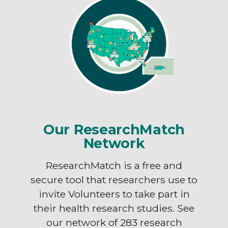
Our ResearchMatch
Network
ResearchMatch is a free and
secure tool that researchers use to
invite Volunteers to take part in
their health research studies. See
our network of 283 research