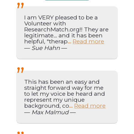
I am VERY pleased to be a
Volunteer with
ResearchMatch.org!! They are
legitimate... and it has been
helpful, "therap
Read more
...
—
Sue Hahn
—
This has been an easy and
straight forward way for me
to let my voice be heard and
represent my unique
background, co
Read more
...
—
Max Malmud
—