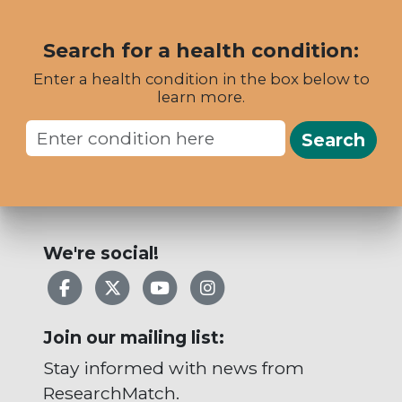
Search for a health condition:
Enter a health condition in the box below to
learn more.
Search
We're social!
Facebook
X
YouTube
Instagram
Join our mailing list:
Stay informed with news from
ResearchMatch.