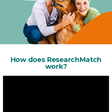
How does ResearchMatch
work?