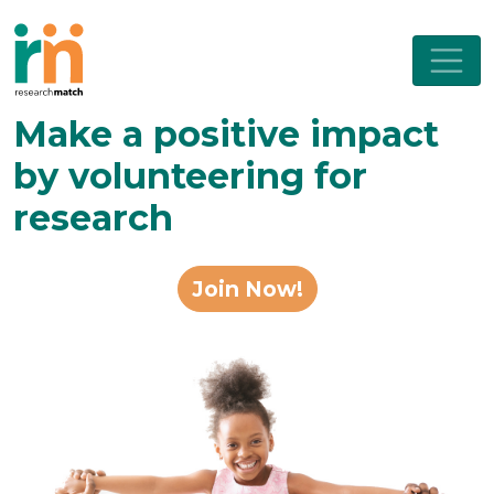
Make a positive impact
by volunteering for
research
Join Now!