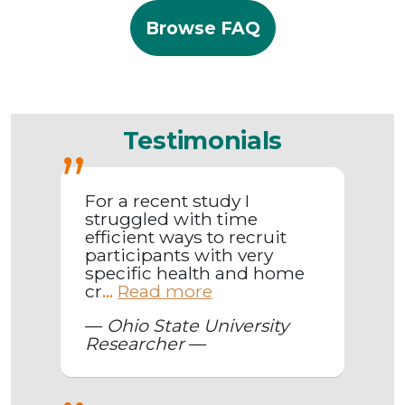
Browse FAQ
Testimonials
For a recent study I
struggled with time
efficient ways to recruit
participants with very
specific health and home
cr
Read more
...
—
Ohio State University
Researcher
—