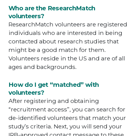
Who are the ResearchMatch
volunteers?
ResearchMatch volunteers are registered
individuals who are interested in being
contacted about research studies that
might be a good match for them.
Volunteers reside in the US and are of all
ages and backgrounds.
How do I get “matched” with
volunteers?
After registering and obtaining
“recruitment access”, you can search for
de-identified volunteers that match your
study’s criteria. Next, you will send your
IRB-approved contact message to these