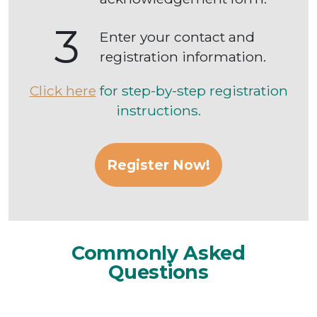
3
Enter your contact and
registration information.
Click here
for step-by-step registration
instructions.
Register Now!
Commonly Asked
Questions