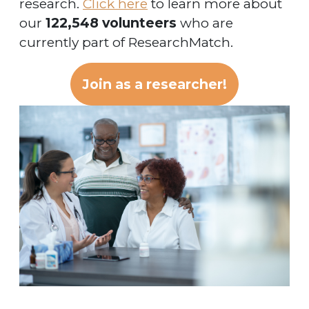
research.
Click here
to learn more about
our
122,548 volunteers
who are
currently part of ResearchMatch.
Join as a researcher!