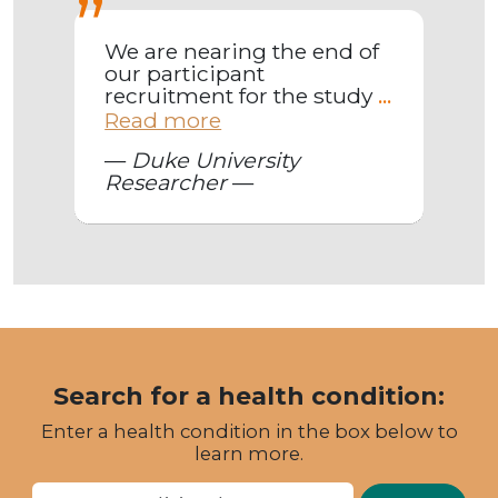
We are nearing the end of
our participant
recruitment for the study
...
Read more
—
Duke University
Researcher
—
Search for a health condition:
Enter a health condition in the box below to
learn more.