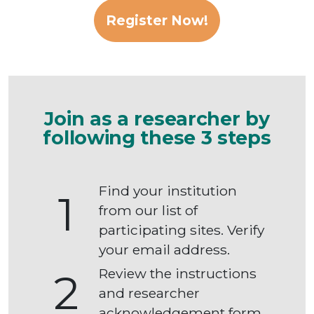
Register Now!
Join as a researcher by
following these 3 steps
Find your institution
1
from our list of
participating sites. Verify
your email address.
Review the instructions
2
and researcher
acknowledgement form.