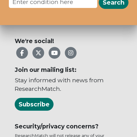
Search
We're social!
Facebook
X
YouTube
Instagram
Join our mailing list:
Stay informed with news from
ResearchMatch.
Subscribe
Security/privacy concerns?
ResearchMatch will not release any of your