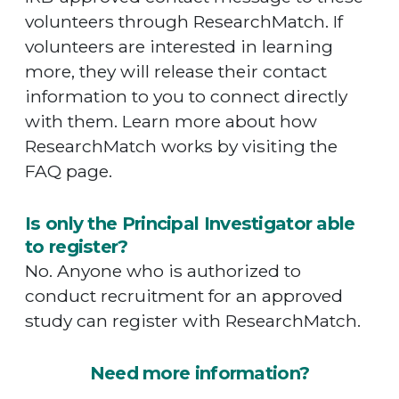
volunteers through ResearchMatch. If
volunteers are interested in learning
more, they will release their contact
information to you to connect directly
with them. Learn more about how
ResearchMatch works by visiting the
FAQ page.
Is only the Principal Investigator able
to register?
No. Anyone who is authorized to
conduct recruitment for an approved
study can register with ResearchMatch.
Need more information?