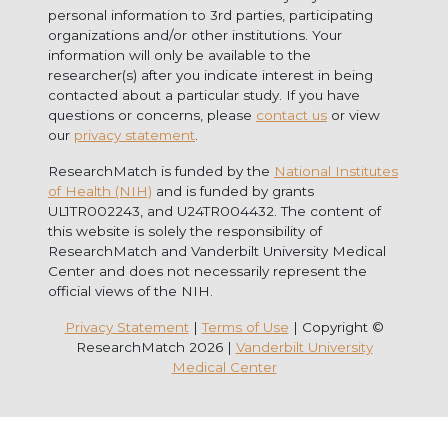
personal information to 3rd parties, participating
organizations and/or other institutions. Your
information will only be available to the
researcher(s) after you indicate interest in being
contacted about a particular study. If you have
questions or concerns, please
contact us
or view
our
privacy statement
.
ResearchMatch is funded by the
National Institutes
of Health (NIH)
and is funded by grants
UL1TR002243, and U24TR004432. The content of
this website is solely the responsibility of
ResearchMatch and Vanderbilt University Medical
Center and does not necessarily represent the
official views of the NIH.
Privacy Statement
|
Terms of Use
| Copyright ©
ResearchMatch 2026 |
Vanderbilt University
Medical Center