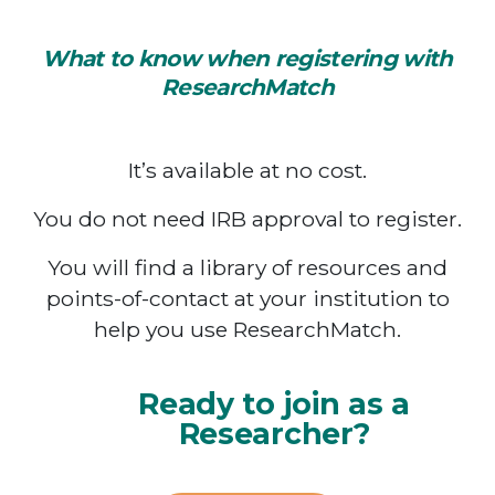
What to know when registering with
ResearchMatch
It’s available at no cost.
You do not need IRB approval to register.
You will find a library of resources and
points-of-contact at your institution to
help you use ResearchMatch.
Ready to join as a
Researcher?