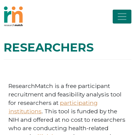
RESEARCHERS
ResearchMatch is a free participant
recruitment and feasibility analysis tool
for researchers at
participating
institutions
. This tool is funded by the
NIH and offered at no cost to researchers
who are conducting health-related