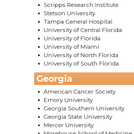
Scripps Research Institute
Stetson University
Tampa General Hospital
University of Central Florida
University of Florida
University of Miami
University of North Florida
University of South Florida
Georgia
American Cancer Society
Emory University
Georgia Southern University
Georgia State University
Mercer University
Morehouse School of Medicine