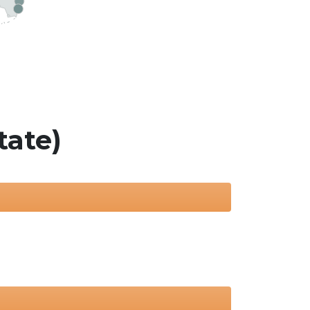
tate)