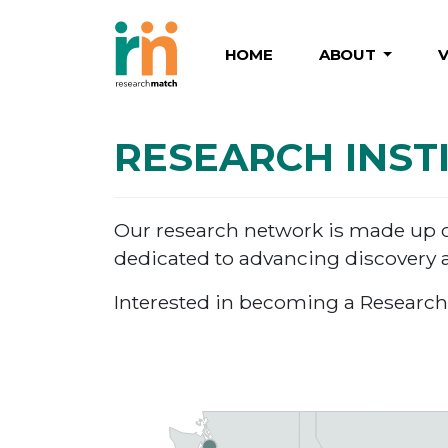
HOME
ABOUT
RESEARCH INST
Our research network is made up of 
dedicated to advancing discovery a
Interested in becoming a Research