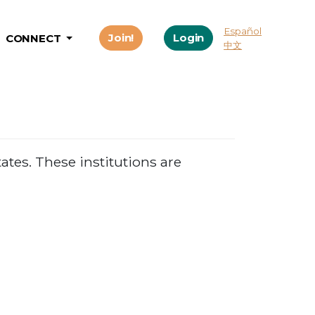
Español
Join!
Login
CONNECT
中文
ates. These institutions are