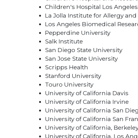
Children's Hospital Los Angeles
La Jolla Institute for Allergy 
Los Angeles Biomedical Researc
Pepperdine University
Salk Institute
San Diego State University
San Jose State University
Scripps Health
Stanford University
Touro University
University of California Davis
University of California Irvine
University of California San Die
University of California San Fra
University of California, Berkele
University of California, Los Ang