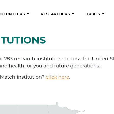
VOLUNTEERS
RESEARCHERS
TRIALS
ITUTIONS
283 research institutions across the United St
nd health for you and future generations.
Match institution?
click here
.