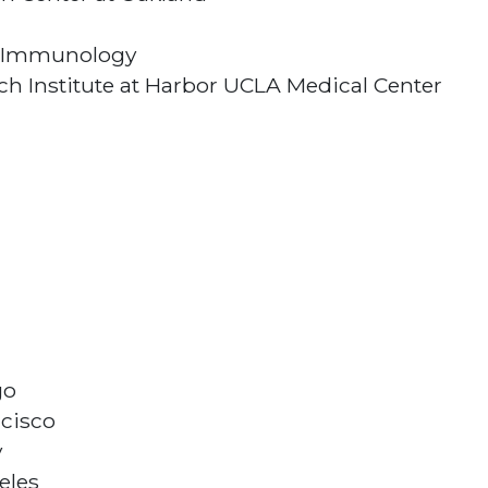
and Immunology
h Institute at Harbor UCLA Medical Center
go
ncisco
y
eles