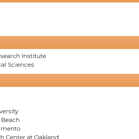
search Institute
cal Sciences
versity
g Beach
ramento
ch Center at Oakland