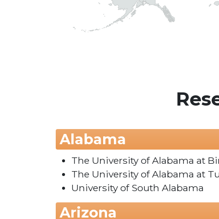
Rese
Alabama
The University of Alabama at 
The University of Alabama at T
University of South Alabama
Arizona