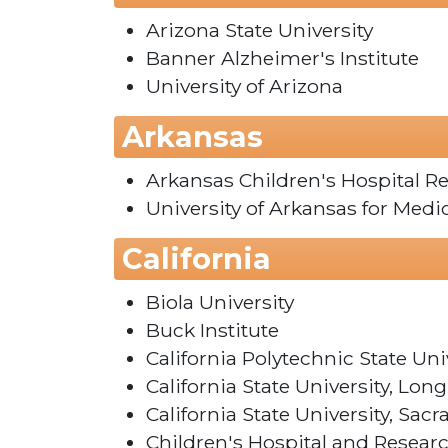
Arizona State University
Banner Alzheimer's Institute
University of Arizona
Arkansas
Arkansas Children's Hospital Re
University of Arkansas for Medi
California
Biola University
Buck Institute
California Polytechnic State Uni
California State University, Lon
California State University, Sac
Children's Hospital and Resear