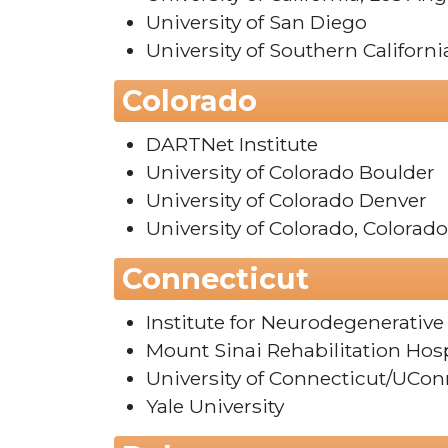
University of San Diego
University of Southern Californi
Colorado
DARTNet Institute
University of Colorado Boulder
University of Colorado Denver
University of Colorado, Colorad
Connecticut
Institute for Neurodegenerative
Mount Sinai Rehabilitation Hosp
University of Connecticut/UCon
Yale University