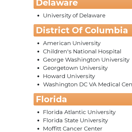
Delaware
University of Delaware
District Of Columbia
American University
Children's National Hospital
George Washington University
Georgetown University
Howard University
Washington DC VA Medical Cen
Florida
Florida Atlantic University
Florida State University
Moffitt Cancer Center