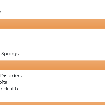
a
o Springs
 Disorders
ital
n Health