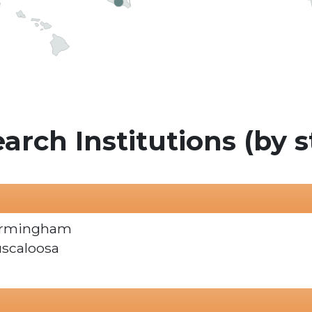
arch Institutions (by s
Birmingham
uscaloosa