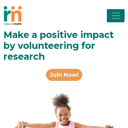
Make a positive impact
by volunteering for
research
Join Now!