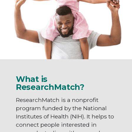
What is
ResearchMatch?
ResearchMatch is a nonprofit
program funded by the National
Institutes of Health (NIH). It helps to
connect people interested in