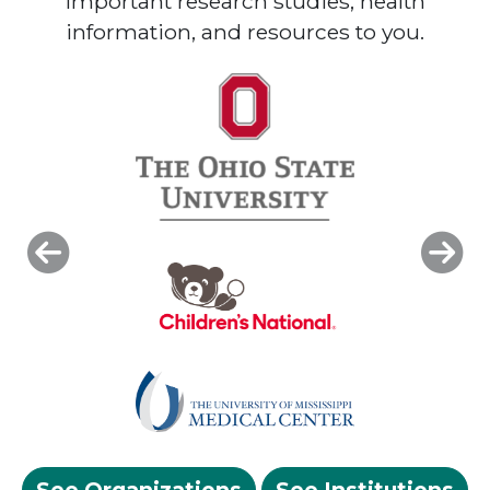
important research studies, health
information, and resources to you.
Previous
Next