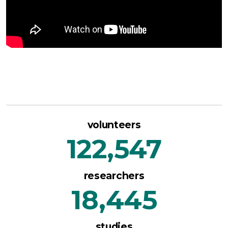
volunteers
122,547
researchers
18,445
studies