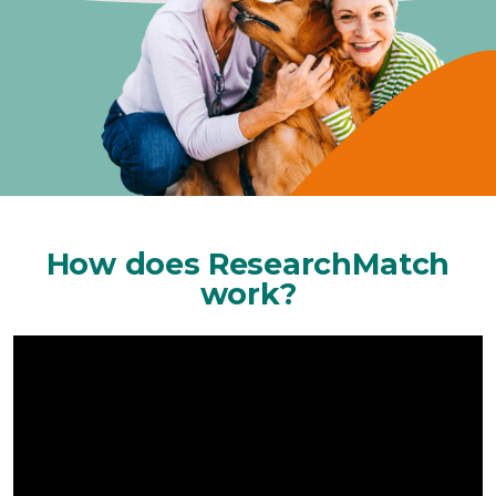
How does ResearchMatch
work?