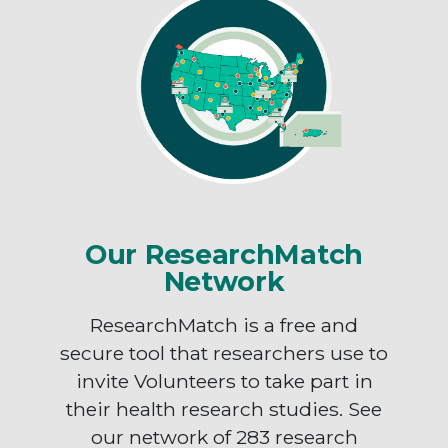
Our ResearchMatch
Network
ResearchMatch is a free and
secure tool that researchers use to
invite Volunteers to take part in
their health research studies. See
our network of 283 research