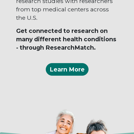
research studies with researchers
from top medical centers across
the U.S.
Get connected to research on
many different health conditions
- through ResearchMatch.
Learn More