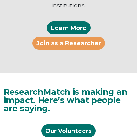
institutions.
Learn More
Join as a Researcher
ResearchMatch is making an
impact. Here’s what people
are saying.
Our Volunteers