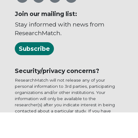
Join our mailing list:
Stay informed with news from
ResearchMatch.
Subscribe
Security/privacy concerns?
ResearchMatch will not release any of your
personal information to 3rd parties, participating
organizations and/or other institutions. Your
information will only be available to the
researcher(s) after you indicate interest in being
contacted about a particular study. If you have
questions or concerns, please
contact us
or view
our
privacy statement
.
ResearchMatch is funded by the
National Institutes