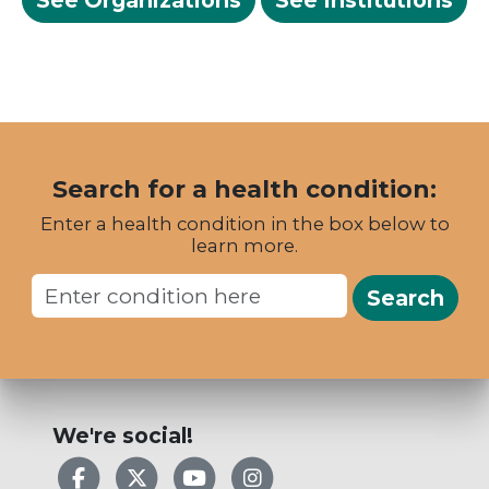
See Organizations
See Institutions
Search for a health condition:
Enter a health condition in the box below to
learn more.
Search
We're social!
Facebook
X
YouTube
Instagram