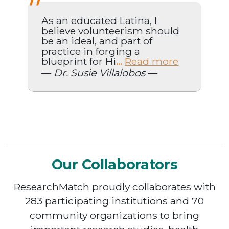
As an educated Latina, I
believe volunteerism should
be an ideal, and part of
practice in forging a
blueprint for Hi
Read more
...
—
Dr. Susie Villalobos
—
Our Collaborators
ResearchMatch proudly collaborates with
283 participating institutions and 70
community organizations to bring