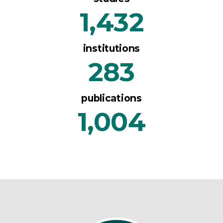
1,432
institutions
283
publications
1,004