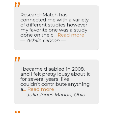
ResearchMatch has
connected me with a variety
of different studies however
my favorite one was a study
done on the c
Read more
...
—
Ashlin Gibson
—
I became disabled in 2008,
and I felt pretty lousy about it
for several years, like I
couldn’t contribute anything
a
Read more
...
—
Julia Jones Marion, Ohio
—