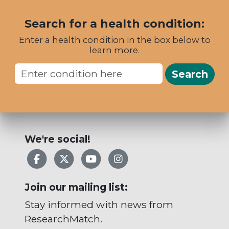
Search for a health condition:
Enter a health condition in the box below to
learn more.
Search
We're social!
Facebook
X
YouTube
Instagram
Join our mailing list:
Stay informed with news from
ResearchMatch.