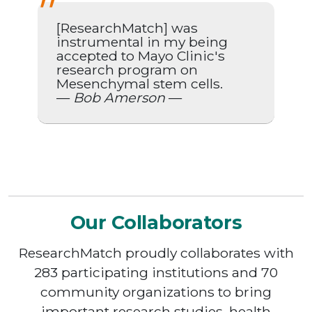
[ResearchMatch] was
instrumental in my being
accepted to Mayo Clinic's
research program on
Mesenchymal stem cells.
—
Bob Amerson
—
Our Collaborators
ResearchMatch proudly collaborates with
283 participating institutions and 70
community organizations to bring
important research studies, health