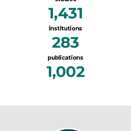
1,431
institutions
283
publications
1,002