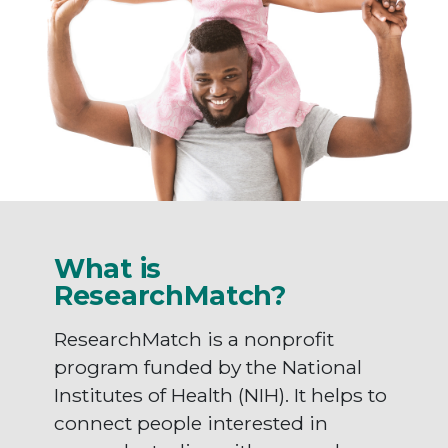
What is
ResearchMatch?
ResearchMatch is a nonprofit
program funded by the National
Institutes of Health (NIH). It helps to
connect people interested in