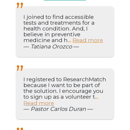
I joined to find accessible
tests and treatments for a
health condition. And, I
believe in preventive
medicine and h
Read more
...
—
Tatiana Orozco
—
I registered to ResearchMatch
because I want to be part of
the solution. I encourage you
to sign up as a volunteer t
...
Read more
—
Pastor Carlos Duran
—