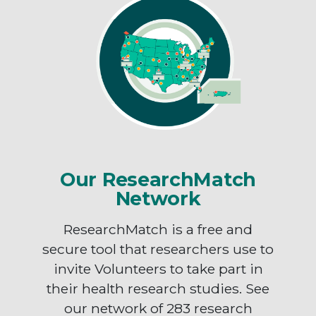
Our ResearchMatch
Network
ResearchMatch is a free and
secure tool that researchers use to
invite Volunteers to take part in
their health research studies. See
our network of 283 research