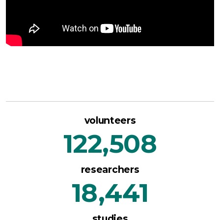
volunteers
122,508
researchers
18,441
studies