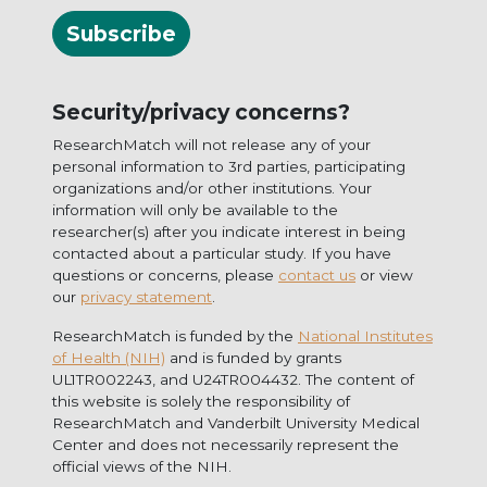
Subscribe
Security/privacy concerns?
ResearchMatch will not release any of your
personal information to 3rd parties, participating
organizations and/or other institutions. Your
information will only be available to the
researcher(s) after you indicate interest in being
contacted about a particular study. If you have
questions or concerns, please
contact us
or view
our
privacy statement
.
ResearchMatch is funded by the
National Institutes
of Health (NIH)
and is funded by grants
UL1TR002243, and U24TR004432. The content of
this website is solely the responsibility of
ResearchMatch and Vanderbilt University Medical
Center and does not necessarily represent the
official views of the NIH.