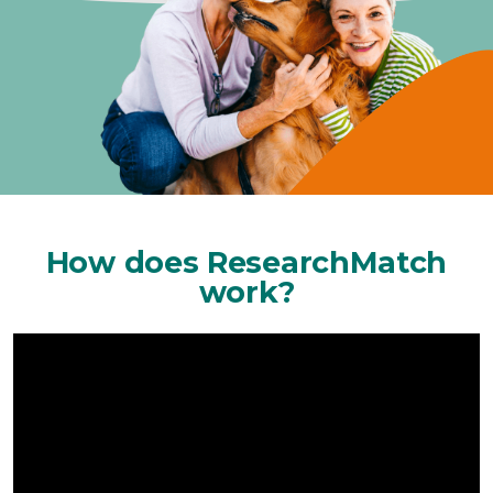
How does ResearchMatch
work?