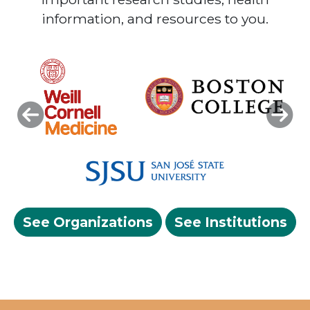
information, and resources to you.
Previous
Next
See Organizations
See Institutions