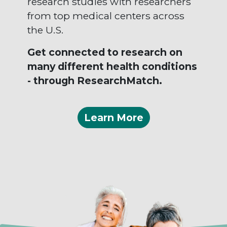
research studies with researchers
from top medical centers across
the U.S.
Get connected to research on
many different health conditions
- through ResearchMatch.
Learn More