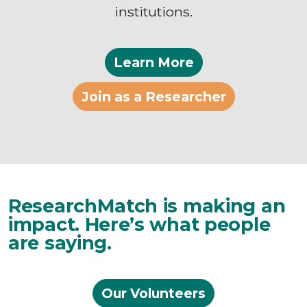
institutions.
Learn More
Join as a Researcher
ResearchMatch is making an
impact. Here’s what people
are saying.
Our Volunteers