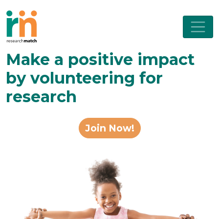
Make a positive impact
by volunteering for
research
Join Now!